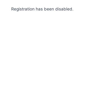
Skip
Registration has been disabled.
to
content